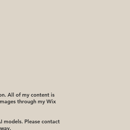
n. All of my content is
e images through my Wix
AI models. Please contact
 way.