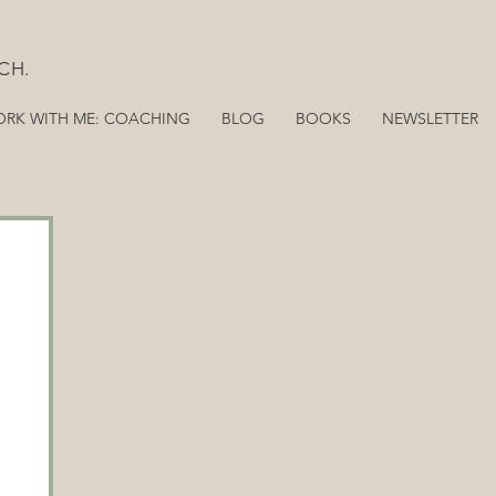
CH.
RK WITH ME: COACHING
BLOG
BOOKS
NEWSLETTER