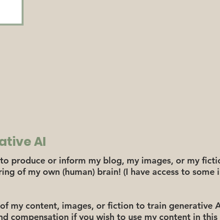
ative AI
to produce or inform my blog, my images, or my fictio
iring of my own (human) brain! (I have access to som
of my content, images, or fiction to train generative 
nd compensation if you wish to use my content in this