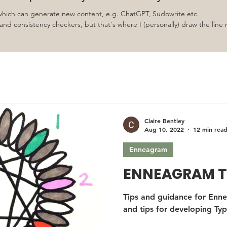
 which can generate new content, e.g. ChatGPT, Sudowrite etc.
nd consistency checkers, but that's where I (personally) draw the line 
Claire Bentley
Aug 10, 2022
12 min rea
Enneagram
ENNEAGRAM T
Tips and guidance for Enne
and tips for developing Typ