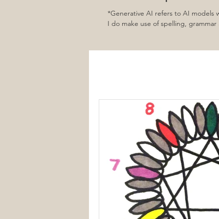
*Generative AI refers to AI models
I do make use of spelling, grammar a