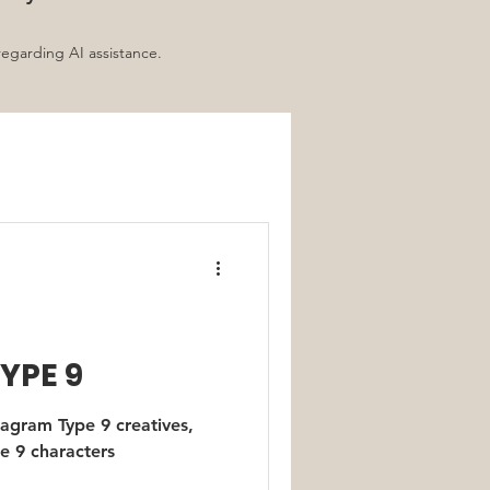
regarding AI assistance.
d
YPE 9
agram Type 9 creatives,
e 9 characters