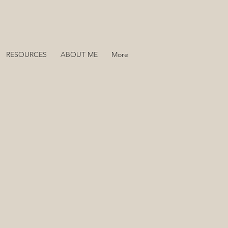
RESOURCES
ABOUT ME
More