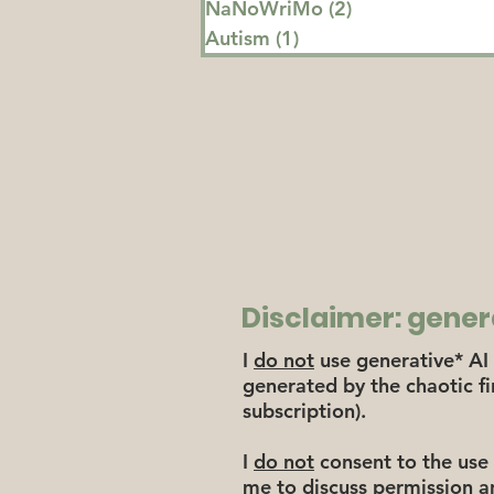
NaNoWriMo
(2)
2 posts
Autism
(1)
1 post
Disclaimer: gener
I
do not
use generative* AI 
generated by the chaotic f
subscription).
I
do not
consent to the use 
me to discuss permission a