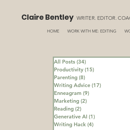
Claire Bentley
WRITER. EDITOR. COA
HOME
WORK WITH ME: EDITING
WO
All Posts
(34)
34 posts
Productivity
(15)
15 posts
Parenting
(8)
8 posts
Writing Advice
(17)
17 posts
Enneagram
(9)
9 posts
Marketing
(2)
2 posts
Reading
(2)
2 posts
Generative AI
(1)
1 post
Writing Hack
(4)
4 posts