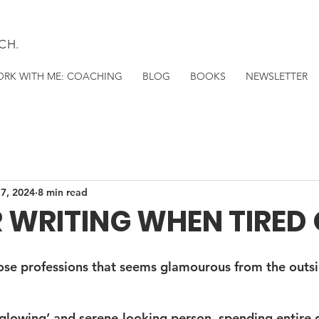
CH.
RK WITH ME: COACHING
BLOG
BOOKS
NEWSLETTER
 7, 2024
8 min read
R WRITING WHEN TIRED O
hose professions that seems glamourous from the outsi
 ‘glowing’ and serene-looking person, spending entire 