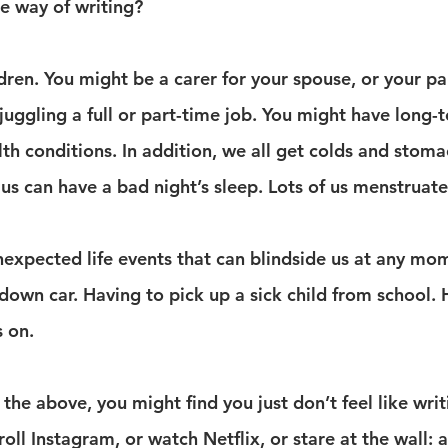
he way of writing?
ren. You might be a carer for your spouse, or your pa
juggling a full or part-time job. You might have long-
lth conditions. In addition, we all get colds and stom
f us can have a bad night’s sleep. Lots of us menstruate
expected life events that can blindside us at any mo
down car. Having to pick up a sick child from school. 
s on.
the above, you might find you just don’t feel like writ
roll Instagram, or watch Netflix, or stare at the wall: 