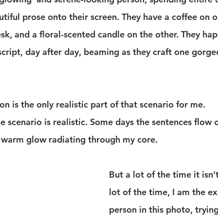
tiful prose onto their screen. They have a coffee on o
k, and a floral-scented candle on the other. They happ
cript, day after day, beaming as they craft one gorge
on is the only realistic part of that scenario for me.
 scenario is realistic. Some days the sentences flow 
 a warm glow radiating through my core.
But a lot of the time it isn’t
lot of the time, I am the e
person in this photo, trying