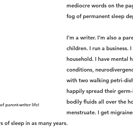
mediocre words on the pag
fog of permanent sleep dep
I’m a writer. I’m also a par
children. I run a business. I
household. I have mental h
conditions, neurodivergence
with two walking petri-dis
happily spread their germ-
bodily fluids all over the ho
of parent-writer life!
menstruate. I get migraines
rs of sleep in as many years.