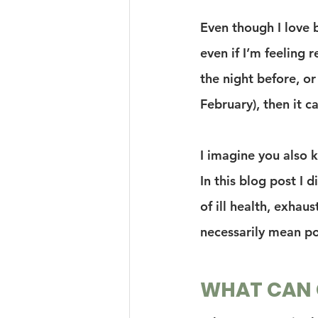
Even though I love b
even if I’m feeling r
the night before, or
February), then it c
I imagine you also 
In this blog post I 
of ill health, exhaus
necessarily mean po
WHAT CAN G