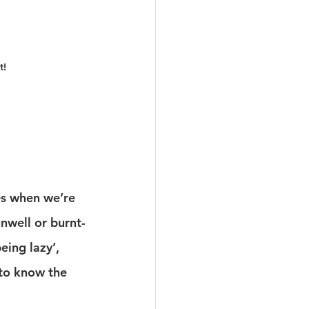
t!
es when we’re 
unwell or burnt-
eing lazy’, 
to know the 