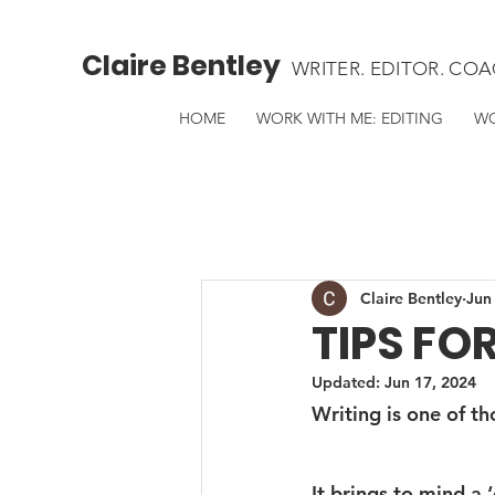
Claire Bentley
WRITER. EDITOR. COA
HOME
WORK WITH ME: EDITING
WO
Claire Bentley
Jun
TIPS FO
Updated:
Jun 17, 2024
Writing is one of t
It brings to mind a