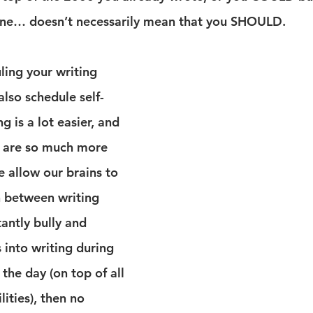
line… doesn’t necessarily mean that you SHOULD.
ing your writing 
lso schedule self-
g is a lot easier, and 
s are so much more 
 allow our brains to 
n between writing 
tantly bully and 
s into writing during 
the day (on top of all 
ities), then no 