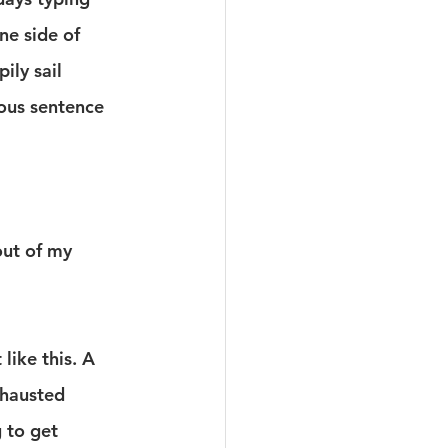
ne side of 
ily sail 
ous sentence 
out of my 
 like this. A 
xhausted 
 to get 