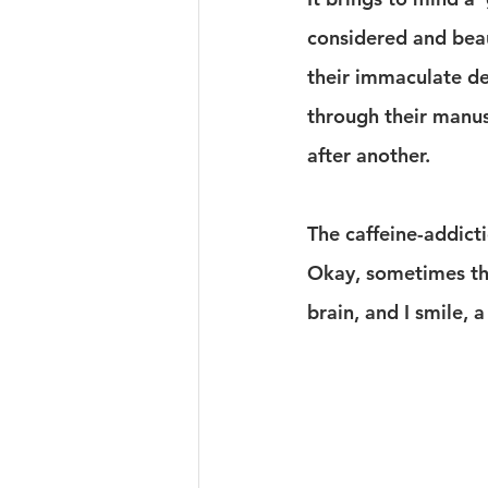
considered and beau
their immaculate des
through their manus
after another.
The caffeine-addicti
Okay, sometimes the
brain, and I smile,