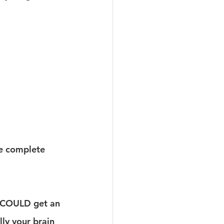
we complete 
u COULD get an 
ly your brain 