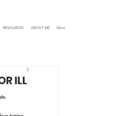
RESOURCES
ABOUT ME
More
R ILL
de.
days typing 