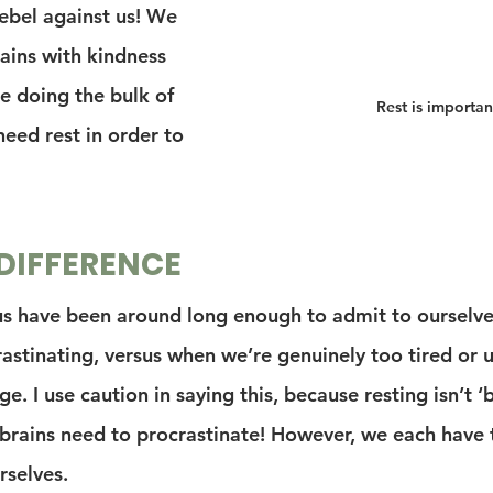
ebel against us! We 
ains with kindness 
e doing the bulk of 
Rest is importan
eed rest in order to 
DIFFERENCE
us have been around long enough to admit to ourselv
rastinating, versus when we’re genuinely too tired or 
e. I use caution in saying this, because resting isn’t ‘b
rains need to procrastinate! However, we each have 
rselves.