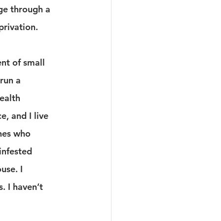
e through a 
rivation.
ent of small 
 run a 
ealth 
, and I live 
hes who 
infested 
use. I 
. I haven’t 