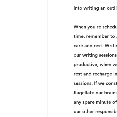
into writing an out
When you’re schedul
time, remember to a
care and rest. Writin
our writing session
productive, when we
rest and recharge i
sessions. If we cons
flagellate our brain
any spare minute of 
our other responsibil