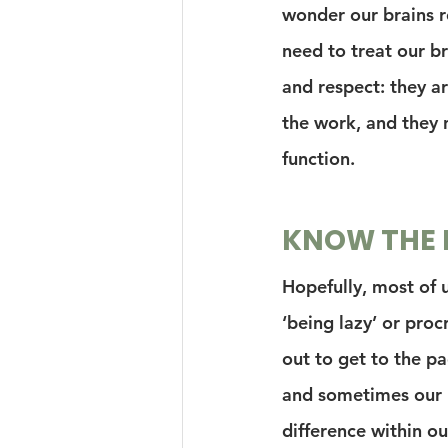
wonder our brains r
need to treat our br
and respect: they ar
the work, and they n
function.
KNOW THE 
Hopefully, most of 
‘being lazy’ or proc
out to get to the pag
and sometimes our b
difference within ou