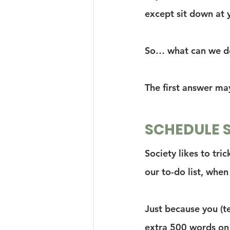
except sit down at 
So… what can we do
The first answer ma
SCHEDULE 
Society likes to tri
our to-do list, when 
Just because you (t
extra 500 words on 