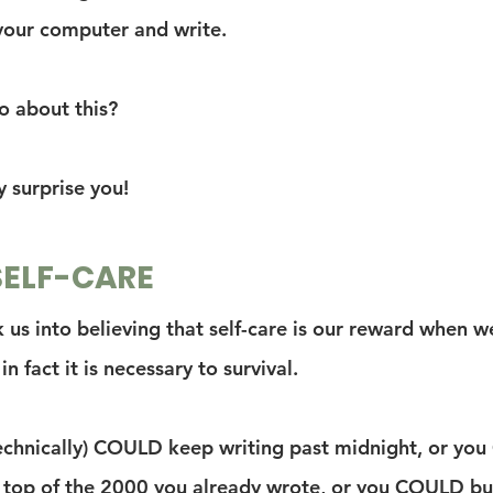
your computer and write.
 about this?
y surprise you!
SELF-CARE
ck us into believing that self-care is our reward when 
in fact it is necessary to survival.
echnically) COULD keep writing past midnight, or yo
top of the 2000 you already wrote, or you COULD bul