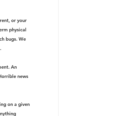
rent, or your 
term physical 
ach bugs. We 
.
ment. An 
Horrible news 
ing on a given 
anything 