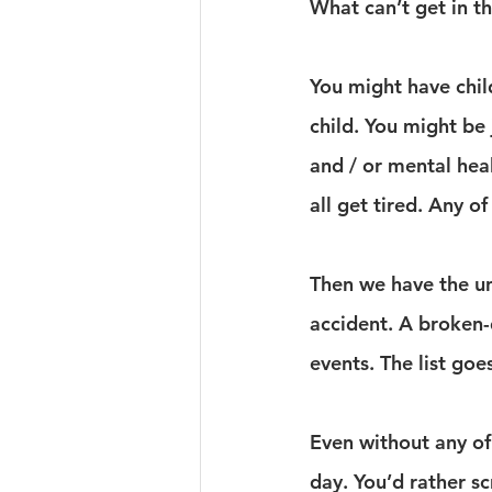
What can’t get in t
You might have child
child. You might be 
and / or mental hea
all get tired. Any o
Then we have the un
accident. A broken-
events. The list goe
Even without any of 
day. You’d rather sc