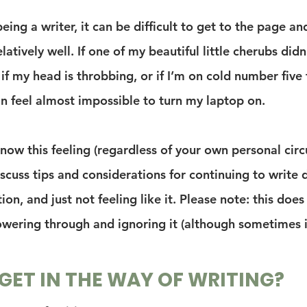
eing a writer, it can be difficult to get to the page an
elatively well. If one of my beautiful little cherubs didn
 if my head is throbbing, or if I’m on cold number five t
an feel almost impossible to turn my laptop on.
know this feeling (regardless of your own personal cir
discuss tips and considerations for continuing to write 
tion, and just not feeling like it. Please note: this does
wering through and ignoring it (although sometimes 
ET IN THE WAY OF WRITING?