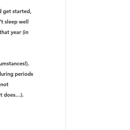
d get started, 
’t sleep well 
hat year (in 
cumstances!).
during periods 
 not 
it does…).