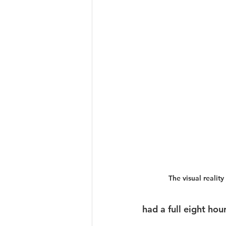
The visual reality 
had a full eight hou